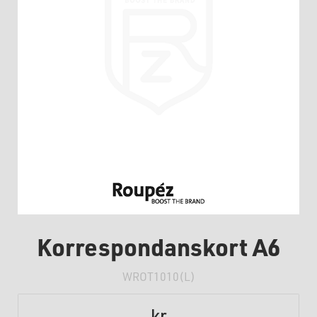
Korrespondanskort A6
WROT1010(L)