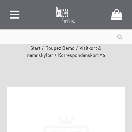
Start
/
Roupez Demo
/
Visitkort &
namnskyltar
/
Korrespondanskort A6