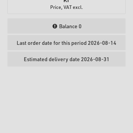
Price, VAT excl.
Balance
0
Last order date for this period 2026-08-14
Estimated delivery date 2026-08-31