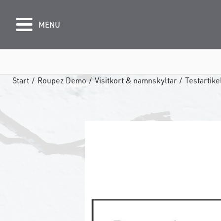
MENU
Start
/
Roupez Demo
/
Visitkort & namnskyltar
/
Testartikel