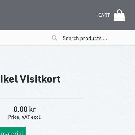
CART
ikel Visitkort
0.00
Price, VAT excl.
 material