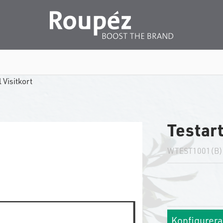
 Visitkort
Testart
WTEST1001(B)
Konfigurera