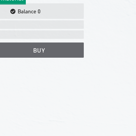
Balance
0
BUY