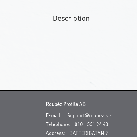
Description
Roupéz Profile AB
E-mail:
Support@roupez.se
Telephone:
010 - 551 94 40
Address:
BATTERIGATAN 9